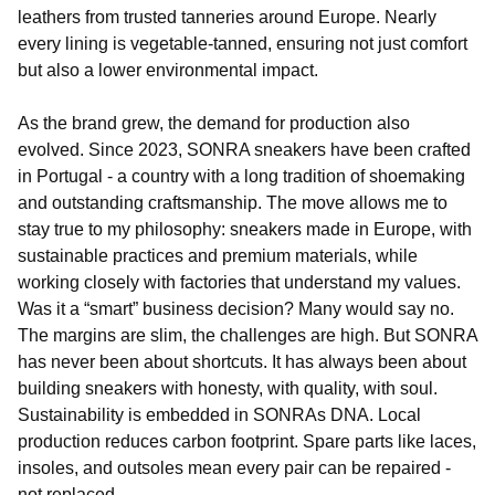
leathers from trusted tanneries around Europe. Nearly
every lining is vegetable-tanned, ensuring not just comfort
but also a lower environmental impact.
As the brand grew, the demand for production also
evolved. Since 2023, SONRA sneakers have been crafted
in Portugal - a country with a long tradition of shoemaking
and outstanding craftsmanship. The move allows me to
stay true to my philosophy: sneakers made in Europe, with
sustainable practices and premium materials, while
working closely with factories that understand my values.
Was it a “smart” business decision? Many would say no.
The margins are slim, the challenges are high. But SONRA
has never been about shortcuts. It has always been about
building sneakers with honesty, with quality, with soul.
Sustainability is embedded in SONRAs DNA. Local
production reduces carbon footprint. Spare parts like laces,
insoles, and outsoles mean every pair can be repaired -
not replaced.