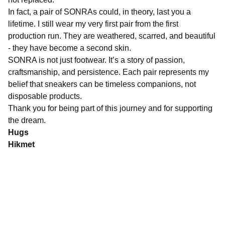
In fact, a pair of SONRAs could, in theory, last you a
lifetime. I still wear my very first pair from the first
production run. They are weathered, scarred, and beautiful
- they have become a second skin.
SONRA is not just footwear. It’s a story of passion,
craftsmanship, and persistence. Each pair represents my
belief that sneakers can be timeless companions, not
disposable products.
Thank you for being part of this journey and for supporting
the dream.
Hugs
Hikmet