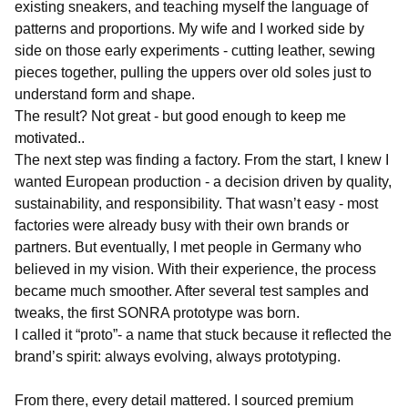
existing sneakers, and teaching myself the language of
patterns and proportions. My wife and I worked side by
side on those early experiments - cutting leather, sewing
pieces together, pulling the uppers over old soles just to
understand form and shape.
The result? Not great - but good enough to keep me
motivated..
The next step was finding a factory. From the start, I knew I
wanted European production - a decision driven by quality,
sustainability, and responsibility. That wasn’t easy - most
factories were already busy with their own brands or
partners. But eventually, I met people in Germany who
believed in my vision. With their experience, the process
became much smoother. After several test samples and
tweaks, the first SONRA prototype was born.
I called it “proto”- a name that stuck because it reflected the
brand’s spirit: always evolving, always prototyping.
From there, every detail mattered. I sourced premium