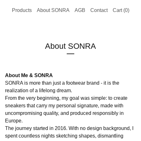
Products
About SONRA
AGB
Contact
Cart (
0
)
About SONRA
About Me & SONRA
SONRA is more than just a footwear brand - it is the
realization of a lifelong dream.
From the very beginning, my goal was simple: to create
sneakers that carry my personal signature, made with
uncompromising quality, and produced responsibly in
Europe.
The journey started in 2016. With no design background, I
spent countless nights sketching shapes, dismantling