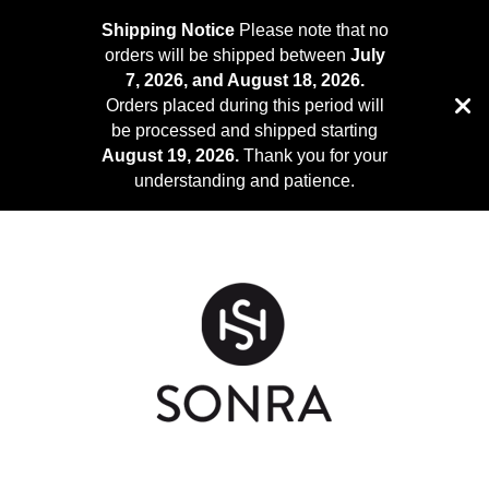
Shipping Notice
Please note that no
orders will be shipped between
July
7, 2026, and August 18, 2026.
Orders placed during this period will
be processed and shipped starting
August 19, 2026.
Thank you for your
understanding and patience.