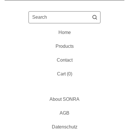
Search
Home
Products
Contact
Cart (
0
)
About SONRA
AGB
Datenschutz