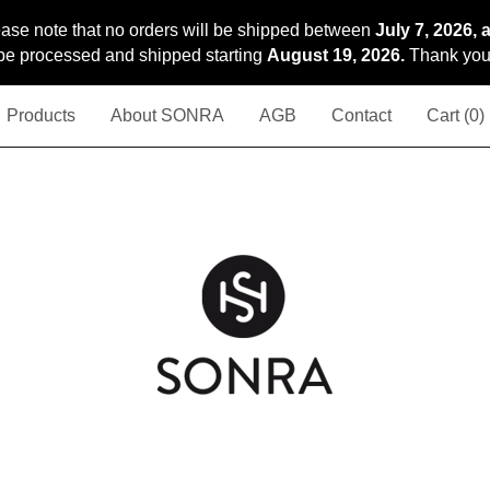
ase note that no orders will be shipped between
July 7, 2026, 
l be processed and shipped starting
August 19, 2026.
Thank you 
Products
About SONRA
AGB
Contact
Cart (
0
)