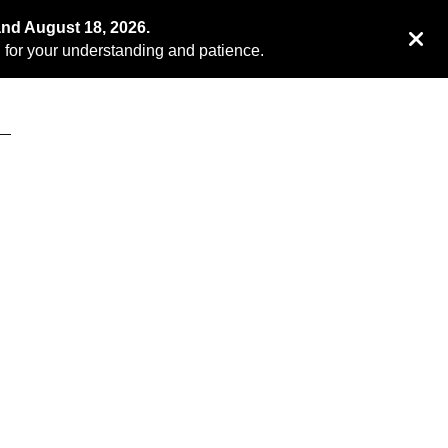
and August 18, 2026.
for your understanding and patience.