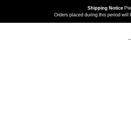
Shipping Notice
Ple
Orders placed during this period wil