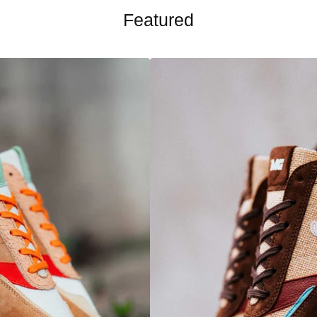
Featured