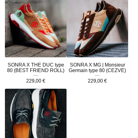
SONRA X THE DUC type
SONRA X MG | Monsieur
80 (BEST FRIEND ROLL)
Germain type 80 (CEZVE)
229,00
€
229,00
€