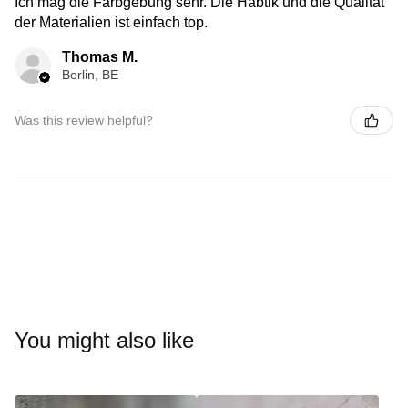
Ich mag die Farbgebung sehr. Die Habtik und die Qualität
der Materialien ist einfach top.
Thomas M.
Berlin, BE
Was this review helpful?
You might also like