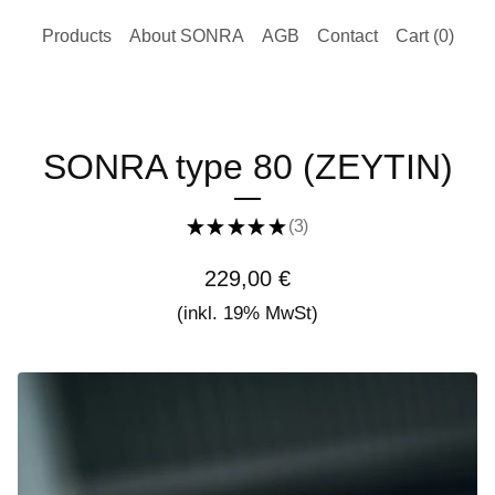
Products
About SONRA
AGB
Contact
Cart (
0
)
SONRA type 80 (ZEYTIN)
★
★
★
★
★
3
3
229,00
€
(inkl. 19% MwSt)