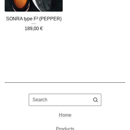
SONRA type F² (PEPPER)
189,00
€
Search
Home
Products