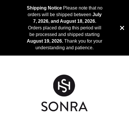
Shipping Notice
Please note that no
orders will be shipped between
July
7, 2026, and August 18, 2026.
Orders placed during this period will
be processed and shipped starting
August 19, 2026.
Thank you for your
understanding and patience.