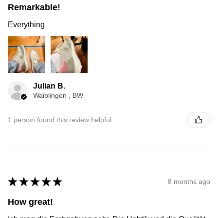
Remarkable!
Everything
Julian B.
Waiblingen , BW
1 person found this review helpful.
★
★
★
★
★
8 months ago
How great!