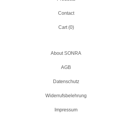
Contact
Cart (
0
)
About SONRA
AGB
Datenschutz
Widerrufsbelehrung
Impressum