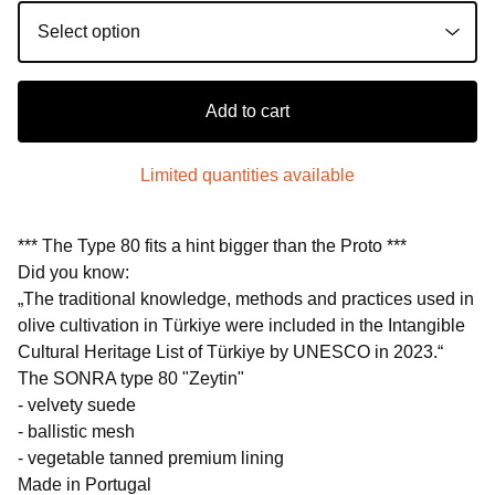
Add to cart
Limited quantities available
*** The Type 80 fits a hint bigger than the Proto ***
Did you know:
„The traditional knowledge, methods and practices used in
olive cultivation in Türkiye were included in the Intangible
Cultural Heritage List of Türkiye by UNESCO in 2023.“
The SONRA type 80 "Zeytin"
- velvety suede
- ballistic mesh
- vegetable tanned premium lining
Made in Portugal