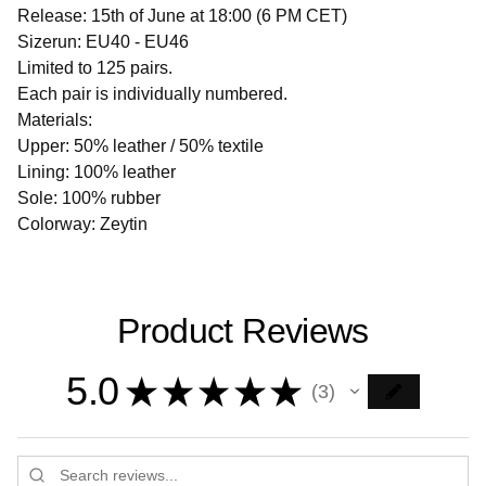
Release: 15th of June at 18:00 (6 PM CET)
Sizerun: EU40 - EU46
Limited to 125 pairs.
Each pair is individually numbered.
Materials:
Upper: 50% leather / 50% textile
Lining: 100% leather
Sole: 100% rubber
Colorway: Zeytin
Product Reviews
5.0
★
★
★
★
★
3
3