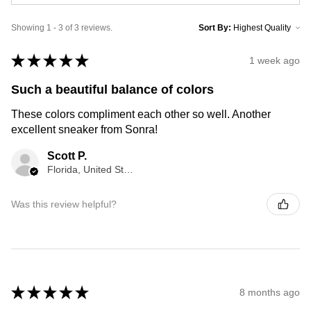
Showing 1 - 3 of 3 reviews.
Sort By:
★
★
★
★
★
1 week ago
Such a beautiful balance of colors
These colors compliment each other so well. Another
excellent sneaker from Sonra!
Scott P.
Florida, United States
Was this review helpful?
★
★
★
★
★
8 months ago