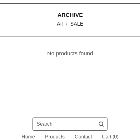
ARCHIVE
All
SALE
No products found
Search
Home
Products
Contact
Cart (
0
)