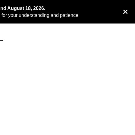
and August 18, 2026.
for your understanding and patience.