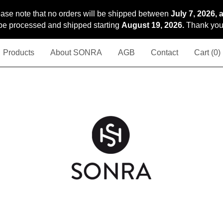
ase note that no orders will be shipped between
July 7, 2026, 
l be processed and shipped starting
August 19, 2026.
Thank you 
Products
About SONRA
AGB
Contact
Cart (
0
)