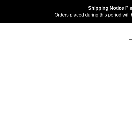
Shipping Notice
Ple
Orders placed during this period wil